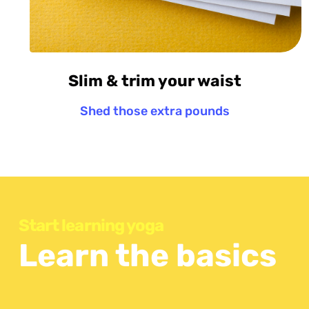
Slim & trim your waist
Shed those extra pounds
Start learning yoga
Learn the basics