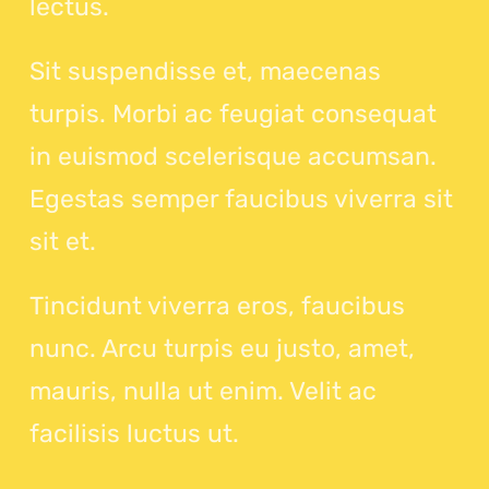
lectus.
Sit suspendisse et, maecenas
turpis. Morbi ac feugiat consequat
in euismod scelerisque accumsan.
Egestas semper faucibus viverra sit
sit et.
Tincidunt viverra eros, faucibus
nunc. Arcu turpis eu justo, amet,
mauris, nulla ut enim. Velit ac
facilisis luctus ut.