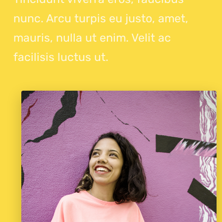
nunc. Arcu turpis eu justo, amet,
mauris, nulla ut enim. Velit ac
facilisis luctus ut.