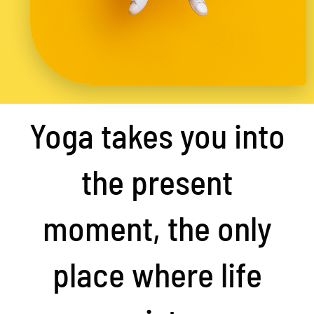
Yoga takes you into
the present
moment, the only
place where life