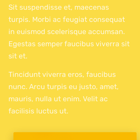
Sit suspendisse et, maecenas
turpis. Morbi ac feugiat consequat
in euismod scelerisque accumsan.
Egestas semper faucibus viverra sit
sit et.
Tincidunt viverra eros, faucibus
nunc. Arcu turpis eu justo, amet,
mauris, nulla ut enim. Velit ac
facilisis luctus ut.