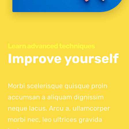
Learn advanced techniques
Improve yourself
Morbi scelerisque quisque proin
accumsan a aliquam dignissim
neque lacus. Arcu a, ullamcorper
morbi nec, leo ultrices gravida