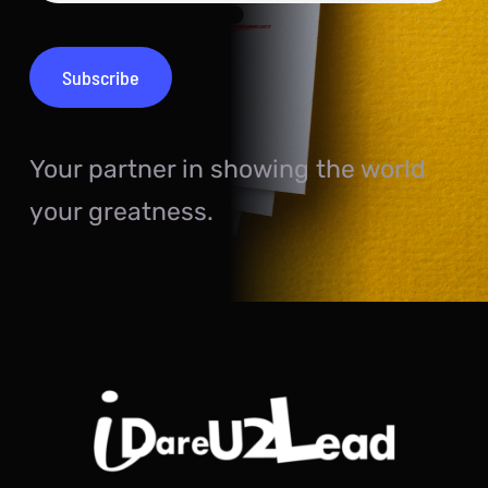
Your partner in showing the world
your greatness.