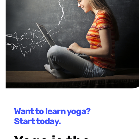
Want to learn yoga?
Start today.