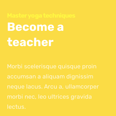
Master yoga techniques
Become a
teacher
Morbi scelerisque quisque proin
accumsan a aliquam dignissim
neque lacus. Arcu a, ullamcorper
morbi nec, leo ultrices gravida
lectus.