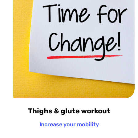
Thighs & glute workout
Increase your mobility