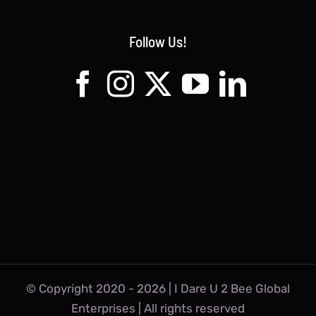
Follow Us!
© Copyright 2020 -
2026 | I Dare U 2 Bee Global
Enterprises | All rights reserved