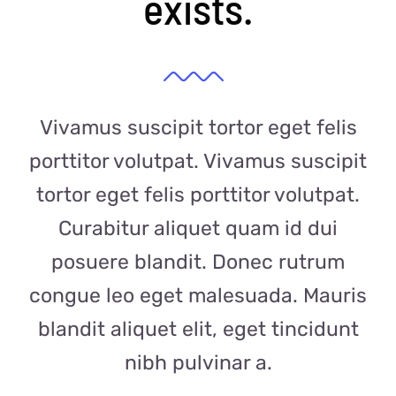
exists.
Vivamus suscipit tortor eget felis
porttitor volutpat. Vivamus suscipit
tortor eget felis porttitor volutpat.
Curabitur aliquet quam id dui
posuere blandit. Donec rutrum
congue leo eget malesuada. Mauris
blandit aliquet elit, eget tincidunt
nibh pulvinar a.