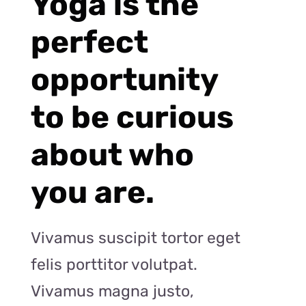
Yoga is the
perfect
opportunity
to be curious
about who
you are.
Vivamus suscipit tortor eget
felis porttitor volutpat.
Vivamus magna justo,