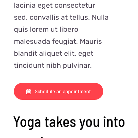
lacinia eget consectetur
sed, convallis at tellus. Nulla
quis lorem ut libero
malesuada feugiat. Mauris
blandit aliquet elit, eget
tincidunt nibh pulvinar.
Schedule an appointment
Yoga takes you into