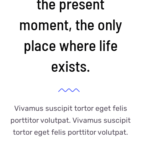
the present
moment, the only
place where life
exists.
Vivamus suscipit tortor eget felis
porttitor volutpat. Vivamus suscipit
tortor eget felis porttitor volutpat.