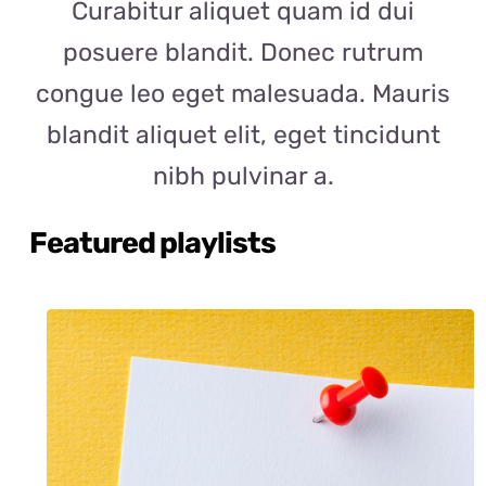
Curabitur aliquet quam id dui
posuere blandit. Donec rutrum
congue leo eget malesuada. Mauris
blandit aliquet elit, eget tincidunt
nibh pulvinar a.
Featured playlists