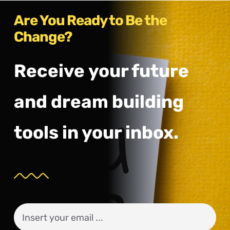
Are You Ready to Be the
Change?
Receive your future
and dream building
tools in your inbox.