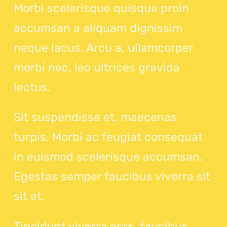
Morbi scelerisque quisque proin
accumsan a aliquam dignissim
neque lacus. Arcu a, ullamcorper
morbi nec, leo ultrices gravida
lectus.
Sit suspendisse et, maecenas
turpis. Morbi ac feugiat consequat
in euismod scelerisque accumsan.
Egestas semper faucibus viverra sit
sit et.
Tincidunt viverra eros, faucibus